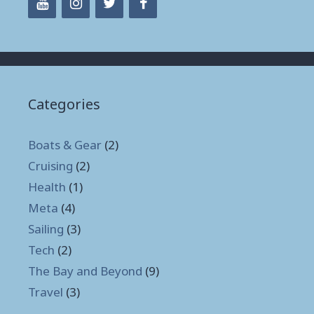
Categories
Boats & Gear
(2)
Cruising
(2)
Health
(1)
Meta
(4)
Sailing
(3)
Tech
(2)
The Bay and Beyond
(9)
Travel
(3)