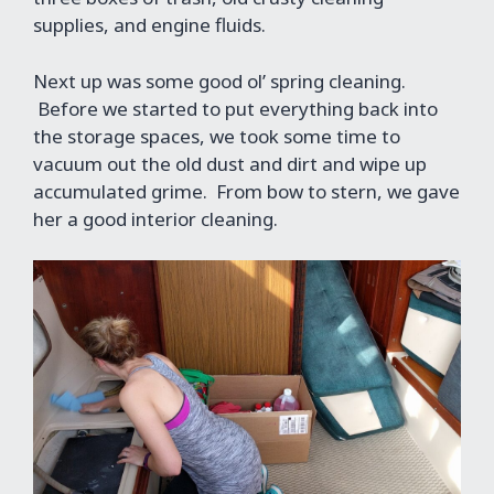
supplies, and engine fluids.
Next up was some good ol’ spring cleaning.
Before we started to put everything back into
the storage spaces, we took some time to
vacuum out the old dust and dirt and wipe up
accumulated grime. From bow to stern, we gave
her a good interior cleaning.