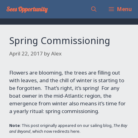
Skip
Sees Opportunity
Menu
to
content
Spring Commissioning
April 22, 2017
by
Alex
Flowers are blooming, the trees are filling out
with leaves, and the chill of winter is starting to
be forgotten. That’s right, it’s spring! For any
boat owner in the mid-Atlantic region, the
emergence from winter also means it’s time for
a yearly ritual: spring commissioning.
Note
: This post originally appeared on our sailing blog,
The Bay
and Beyond
, which now redirects here.