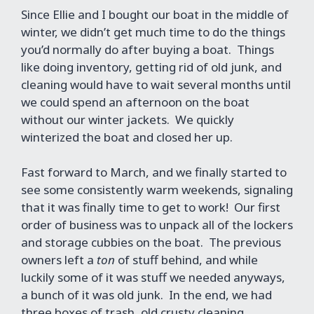
Since Ellie and I bought our boat in the middle of
winter, we didn’t get much time to do the things
you’d normally do after buying a boat. Things
like doing inventory, getting rid of old junk, and
cleaning would have to wait several months until
we could spend an afternoon on the boat
without our winter jackets. We quickly
winterized the boat and closed her up.
Fast forward to March, and we finally started to
see some consistently warm weekends, signaling
that it was finally time to get to work! Our first
order of business was to unpack all of the lockers
and storage cubbies on the boat. The previous
owners left a
ton
of stuff behind, and while
luckily some of it was stuff we needed anyways,
a bunch of it was old junk. In the end, we had
three boxes of trash, old crusty cleaning