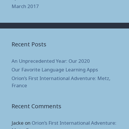
March 2017
Recent Posts
An Unprecedented Year: Our 2020
Our Favorite Language Learning Apps
Orion’s First International Adventure: Metz,
France
Recent Comments
Jacke
on
Orion’s First International Adventure: