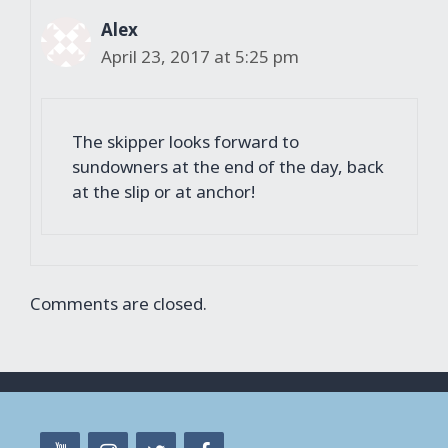
Alex
April 23, 2017 at 5:25 pm
The skipper looks forward to
sundowners at the end of the day, back
at the slip or at anchor!
Comments are closed.