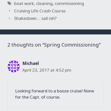
Tags
boat work
,
cleaning
,
commissioning
Cruising Life Crash Course
Shakedown… sail-ish?
2 thoughts on “Spring Commissioning”
Michael
April 23, 2017 at 4:52 pm
Looking forward to a booze cruise! None
for the Capt. of course.