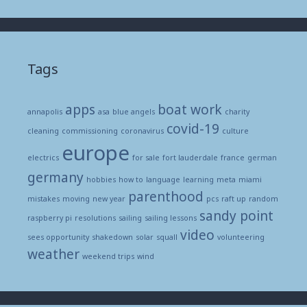
Tags
apps
boat work
annapolis
asa
blue angels
charity
covid-19
cleaning
commissioning
coronavirus
culture
europe
electrics
for sale
fort lauderdale
france
german
germany
hobbies
how to
language
learning
meta
miami
parenthood
mistakes
moving
new year
pcs
raft up
random
sandy point
raspberry pi
resolutions
sailing
sailing lessons
video
sees opportunity
shakedown
solar
squall
volunteering
weather
weekend trips
wind