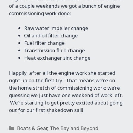
of a couple weekends we got a bunch of engine
commissioning work done:
Raw water impeller change
Oil and oil filter change
Fuel filter change
Transmission fluid change
Heat exchanger zinc change
Happily, after all the engine work she started
right up on the first try! That means we’re on
the home stretch of commissioning work; we’re
guessing we just have one weekend of work left.
We’re starting to get pretty excited about going
out for our first shakedown sail!
Categories
Boats & Gear
,
The Bay and Beyond