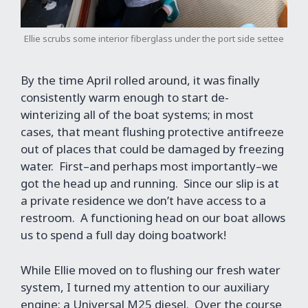
Ellie scrubs some interior fiberglass under the port side settee
By the time April rolled around, it was finally
consistently warm enough to start de-
winterizing all of the boat systems; in most
cases, that meant flushing protective antifreeze
out of places that could be damaged by freezing
water. First–and perhaps most importantly–we
got the head up and running. Since our slip is at
a private residence we don’t have access to a
restroom. A functioning head on our boat allows
us to spend a full day doing boatwork!
While Ellie moved on to flushing our fresh water
system, I turned my attention to our auxiliary
engine: a Universal M25 diesel. Over the course