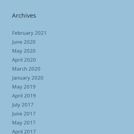
Archives
February 2021
June 2020
May 2020
April 2020
March 2020
January 2020
May 2019
April 2019
July 2017
June 2017
May 2017
April 2017