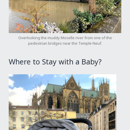
Overlooking the muddy Moselle river from one of the
pedestrian bridges near the Temple Neuf.
Where to Stay with a Baby?