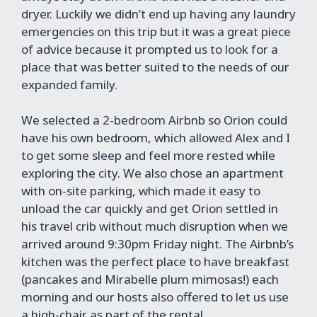
dryer. Luckily we didn’t end up having any laundry
emergencies on this trip but it was a great piece
of advice because it prompted us to look for a
place that was better suited to the needs of our
expanded family.
We selected a 2-bedroom Airbnb so Orion could
have his own bedroom, which allowed Alex and I
to get some sleep and feel more rested while
exploring the city. We also chose an apartment
with on-site parking, which made it easy to
unload the car quickly and get Orion settled in
his travel crib without much disruption when we
arrived around 9:30pm Friday night. The Airbnb’s
kitchen was the perfect place to have breakfast
(pancakes and Mirabelle plum mimosas!) each
morning and our hosts also offered to let us use
a high-chair as part of the rental.