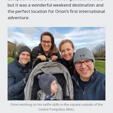
but it was a wonderful weekend destination and
the perfect location for Orion’s first international
adventure.
Orion working on his selfie skills in the square outside of the
Centre Pompidou-Metz.