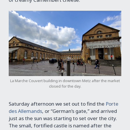
La Marche Couvert building in downtown Metz after the market
closed for the day.
Saturday afternoon we set out to find the
Porte
des Allemands
, or “German’s gate,” and arrived
just as the sun was starting to set over the city.
The small, fortified castle is named after the