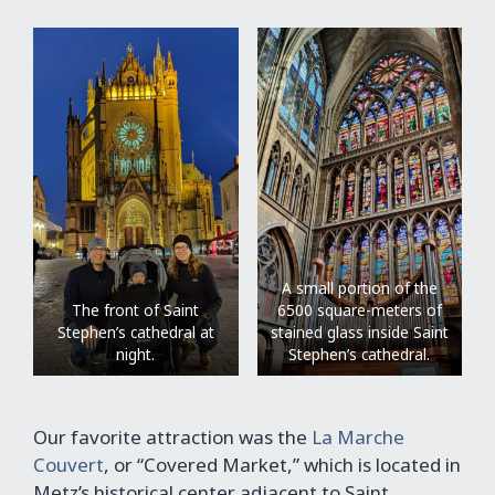
A small portion of the
The front of Saint
6500 square-meters of
Stephen’s cathedral at
stained glass inside Saint
night.
Stephen’s cathedral.
Our favorite attraction was the
La Marche
Couvert
, or “Covered Market,” which is located in
Metz’s historical center adjacent to Saint