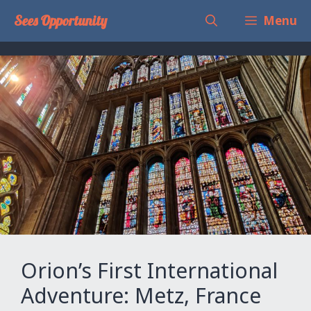
Skip
Sees Opportunity
Menu
to
content
Orion’s First International
Adventure: Metz, France