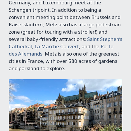
Germany, and Luxembourg meet at the
Schengen tripoint. In addition to being a
convenient meeting point between Brussels and
Kaiserslautern, Metz also has a large pedestrian
zone (great for touring with a stroller!) and
several baby-friendly attractions:
Saint Stephen’s
Cathedral
,
La Marche Couvert
, and the
Porte
des Allemands
. Metz is also one of the greenest
cities in France, with over 580 acres of gardens
and parkland to explore.