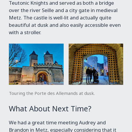
Teutonic Knights and served as both a bridge
over the river Seille and a city gate in medieval
Metz. The castle is well-lit and actually quite
beautiful at dusk and also easily accessible even
with a stroller.
Touring the Porte des Allemands at dusk.
What About Next Time?
We had a great time meeting Audrey and
Brandon in Metz, especially considering that it