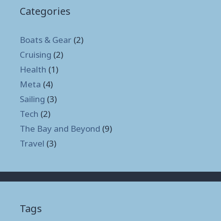
Categories
Boats & Gear
(2)
Cruising
(2)
Health
(1)
Meta
(4)
Sailing
(3)
Tech
(2)
The Bay and Beyond
(9)
Travel
(3)
Tags