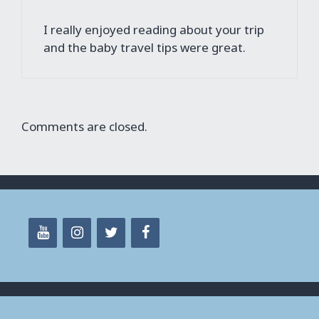
I really enjoyed reading about your trip
and the baby travel tips were great.
Comments are closed.