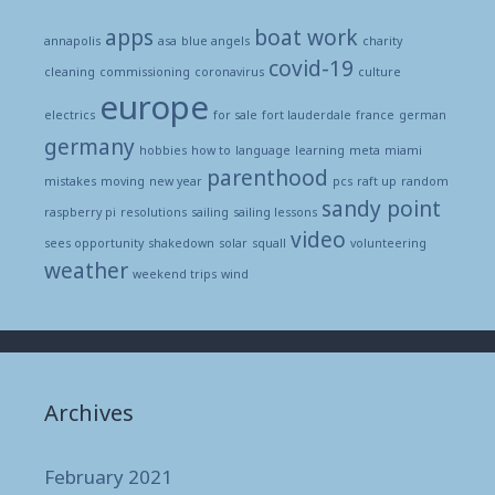
apps
boat work
annapolis
asa
blue angels
charity
covid-19
cleaning
commissioning
coronavirus
culture
europe
electrics
for sale
fort lauderdale
france
german
germany
hobbies
how to
language
learning
meta
miami
parenthood
mistakes
moving
new year
pcs
raft up
random
sandy point
raspberry pi
resolutions
sailing
sailing lessons
video
sees opportunity
shakedown
solar
squall
volunteering
weather
weekend trips
wind
Archives
February 2021