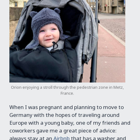
Orion enjoying a stroll through the pedestrian zone in Metz,
France.
When I was pregnant and planning to move to
Germany with the hopes of traveling around
Europe with a young baby, one of my friends and
coworkers gave me a great piece of advice:
always stay at an
Airbnb
that has a washer and