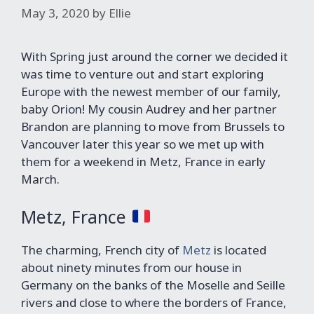
May 3, 2020
by
Ellie
With Spring just around the corner we decided it
was time to venture out and start exploring
Europe with the newest member of our family,
baby Orion! My cousin Audrey and her partner
Brandon are planning to move from Brussels to
Vancouver later this year so we met up with
them for a weekend in Metz, France in early
March.
Metz, France
The charming, French city of
Metz
is located
about ninety minutes from our house in
Germany on the banks of the Moselle and Seille
rivers and close to where the borders of France,