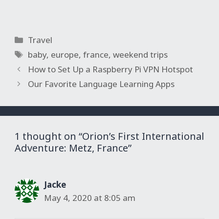
Categories
Travel
Tags
baby
,
europe
,
france
,
weekend trips
How to Set Up a Raspberry Pi VPN Hotspot
Our Favorite Language Learning Apps
1 thought on “Orion’s First International
Adventure: Metz, France”
Jacke
May 4, 2020 at 8:05 am