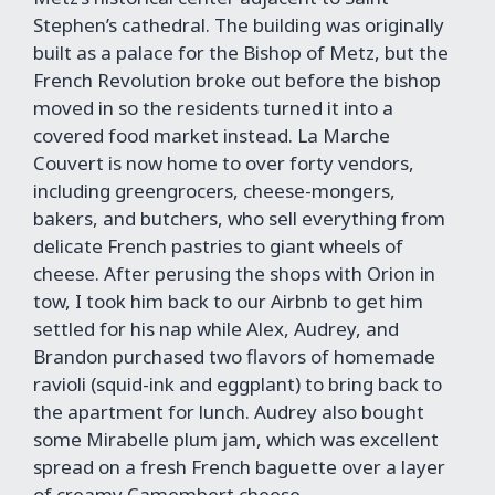
Stephen’s cathedral. The building was originally
built as a palace for the Bishop of Metz, but the
French Revolution broke out before the bishop
moved in so the residents turned it into a
covered food market instead. La Marche
Couvert is now home to over forty vendors,
including greengrocers, cheese-mongers,
bakers, and butchers, who sell everything from
delicate French pastries to giant wheels of
cheese. After perusing the shops with Orion in
tow, I took him back to our Airbnb to get him
settled for his nap while Alex, Audrey, and
Brandon purchased two flavors of homemade
ravioli (squid-ink and eggplant) to bring back to
the apartment for lunch. Audrey also bought
some Mirabelle plum jam, which was excellent
spread on a fresh French baguette over a layer
of creamy Camembert cheese.