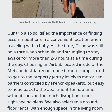
Headed back to our AirBnB for Orion’s afternoon nap.
Our trip also solidified the importance of finding
accommodations in a convenient location when
traveling with a baby. At the time, Orion was still
on a three-nap schedule and struggling to stay
awake for more than 2-3 hours at a time during
the day. Choosing an Airbnb located inside of the
Metz pedestrian zone made it more complicated
to get to the property (entry involves motorized
barriers controlled by French-speakers), but easy
to head back to the apartment for nap time
without causing too much disruption to our
sight-seeing plans. We also selected a ground-
floor rental with enough space in the living room