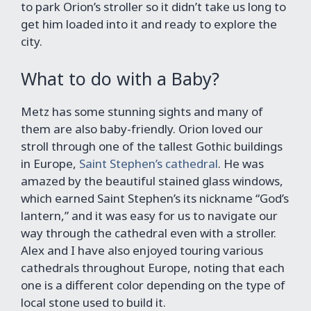
to park Orion’s stroller so it didn’t take us long to
get him loaded into it and ready to explore the
city.
What to do with a Baby?
Metz has some stunning sights and many of
them are also baby-friendly. Orion loved our
stroll through one of the tallest Gothic buildings
in Europe,
Saint Stephen’s cathedral
. He was
amazed by the beautiful stained glass windows,
which earned Saint Stephen’s its nickname “God’s
lantern,” and it was easy for us to navigate our
way through the cathedral even with a stroller.
Alex and I have also enjoyed touring various
cathedrals throughout Europe, noting that each
one is a different color depending on the type of
local stone used to build it.