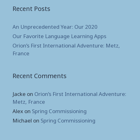
Recent Posts
An Unprecedented Year: Our 2020
Our Favorite Language Learning Apps
Orion’s First International Adventure: Metz,
France
Recent Comments
Jacke
on
Orion’s First International Adventure:
Metz, France
Alex
on
Spring Commissioning
Michael
on
Spring Commissioning