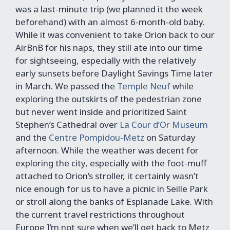
was a last-minute trip (we planned it the week
beforehand) with an almost 6-month-old baby.
While it was convenient to take Orion back to our
AirBnB for his naps, they still ate into our time
for sightseeing, especially with the relatively
early sunsets before Daylight Savings Time later
in March. We passed the
Temple Neuf
while
exploring the outskirts of the pedestrian zone
but never went inside and prioritized Saint
Stephen’s Cathedral over
La Cour d’Or Museum
and the
Centre Pompidou-Metz
on Saturday
afternoon. While the weather was decent for
exploring the city, especially with the foot-muff
attached to Orion’s stroller, it certainly wasn’t
nice enough for us to have a picnic in Seille Park
or stroll along the banks of Esplanade Lake. With
the current travel restrictions throughout
Europe I’m not sure when we’ll get back to Metz