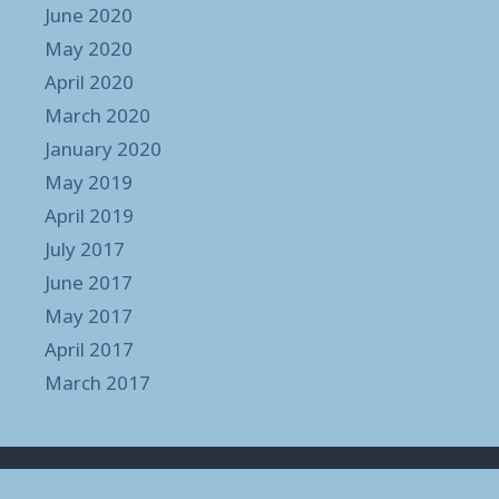
June 2020
May 2020
April 2020
March 2020
January 2020
May 2019
April 2019
July 2017
June 2017
May 2017
April 2017
March 2017