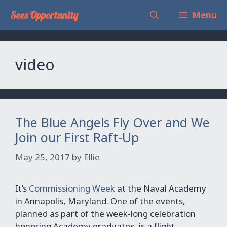
Skip
Sees Opportunity
Menu
to
content
video
The Blue Angels Fly Over and We
Join our First Raft-Up
May 25, 2017
by
Ellie
It’s
Commissioning Week
at the Naval Academy
in Annapolis, Maryland. One of the events,
planned as part of the week-long celebration
honoring Academy graduates, is a flight