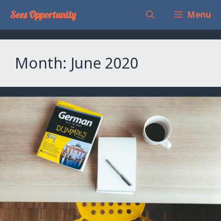
Skip
Sees Opportunity
Menu
to
content
Month:
June 2020