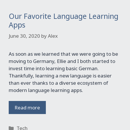
Our Favorite Language Learning
Apps
June 30, 2020
by
Alex
As soon as we learned that we were going to be
moving to Germany, Ellie and I both started to
invest time into learning basic German.
Thankfully, learning a new language is easier
than ever thanks to a diverse ecosystem of
modern language learning apps.
Read more
Categories
Tech