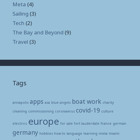
Meta
(4)
Sailing
(3)
Tech
(2)
The Bay and Beyond
(9)
Travel
(3)
Tags
apps
boat work
annapolis
asa
blue angels
charity
covid-19
cleaning
commissioning
coronavirus
culture
europe
electrics
for sale
fort lauderdale
france
german
germany
hobbies
how to
language
learning
meta
miami