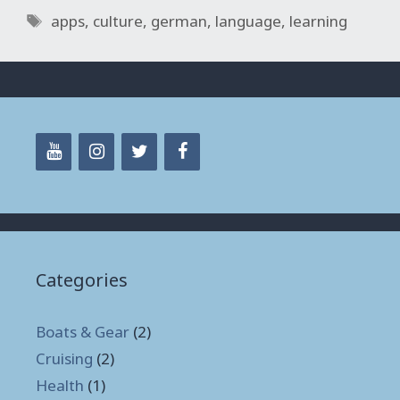
Tags
apps
,
culture
,
german
,
language
,
learning
Categories
Boats & Gear
(2)
Cruising
(2)
Health
(1)