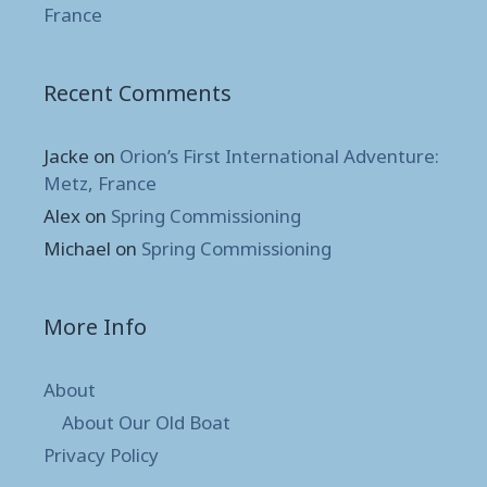
France
Recent Comments
Jacke
on
Orion’s First International Adventure:
Metz, France
Alex
on
Spring Commissioning
Michael
on
Spring Commissioning
More Info
About
About Our Old Boat
Privacy Policy