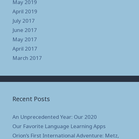
May 2019
April 2019
July 2017
June 2017
May 2017
April 2017
March 2017
Recent Posts
An Unprecedented Year: Our 2020
Our Favorite Language Learning Apps
Orion’s First International Adventure: Metz,