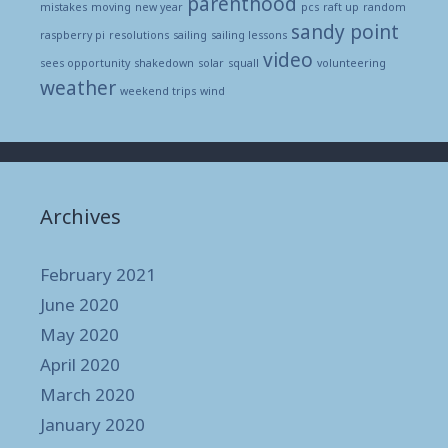
parenthood
mistakes
moving
new year
pcs
raft up
random
sandy point
raspberry pi
resolutions
sailing
sailing lessons
video
sees opportunity
shakedown
solar
squall
volunteering
weather
weekend trips
wind
Archives
February 2021
June 2020
May 2020
April 2020
March 2020
January 2020