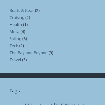
Boats & Gear
(2)
Cruising
(2)
Health
(1)
Meta
(4)
Sailing
(3)
Tech
(2)
The Bay and Beyond
(9)
Travel
(3)
Tags
apps
boat work