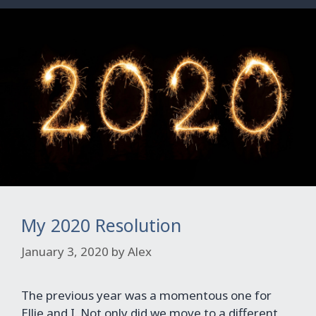
My 2020 Resolution
January 3, 2020
by
Alex
The previous year was a momentous one for
Ellie and I. Not only did we move to a different