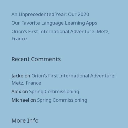
An Unprecedented Year: Our 2020
Our Favorite Language Learning Apps
Orion’s First International Adventure: Metz,
France
Recent Comments
Jacke
on
Orion’s First International Adventure:
Metz, France
Alex
on
Spring Commissioning
Michael
on
Spring Commissioning
More Info