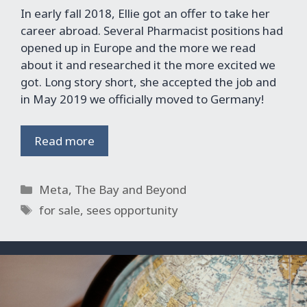
In early fall 2018, Ellie got an offer to take her
career abroad. Several Pharmacist positions had
opened up in Europe and the more we read
about it and researched it the more excited we
got. Long story short, she accepted the job and
in May 2019 we officially moved to Germany!
Read more
Categories
Meta
,
The Bay and Beyond
Tags
for sale
,
sees opportunity