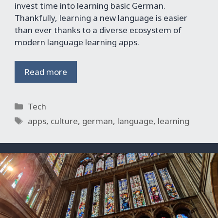
invest time into learning basic German.
Thankfully, learning a new language is easier
than ever thanks to a diverse ecosystem of
modern language learning apps.
Read more
Categories
Tech
Tags
apps
,
culture
,
german
,
language
,
learning