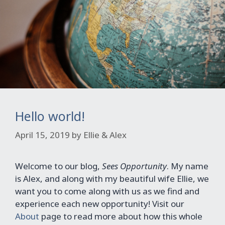
Hello world!
April 15, 2019
by
Ellie & Alex
Welcome to our blog,
Sees Opportunity
. My name
is Alex, and along with my beautiful wife Ellie, we
want you to come along with us as we find and
experience each new opportunity! Visit our
About
page to read more about how this whole