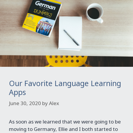
Our Favorite Language Learning
Apps
June 30, 2020
by
Alex
As soon as we learned that we were going to be
moving to Germany, Ellie and I both started to