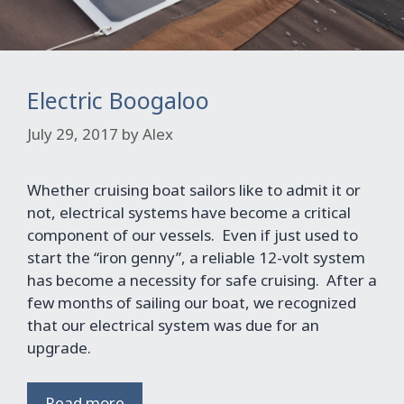
Electric Boogaloo
July 29, 2017
by
Alex
Whether cruising boat sailors like to admit it or
not, electrical systems have become a critical
component of our vessels. Even if just used to
start the “iron genny”, a reliable 12-volt system
has become a necessity for safe cruising. After a
few months of sailing our boat, we recognized
that our electrical system was due for an
upgrade.
Read more