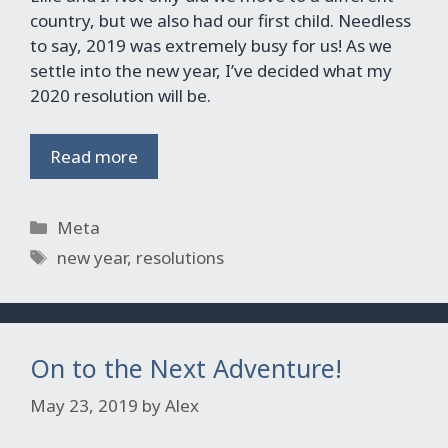
country, but we also had our first child. Needless
to say, 2019 was extremely busy for us! As we
settle into the new year, I’ve decided what my
2020 resolution will be.
Read more
Categories
Meta
Tags
new year
,
resolutions
On to the Next Adventure!
May 23, 2019
by
Alex