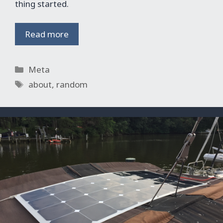
thing started.
Read more
Categories
Meta
Tags
about
,
random