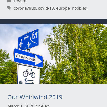
Categories
Health
Tags
coronavirus
,
covid-19
,
europe
,
hobbies
Our Whirlwind 2019
March 1, 2020
by
Alex