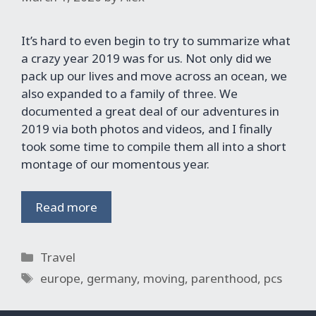
It’s hard to even begin to try to summarize what
a crazy year 2019 was for us. Not only did we
pack up our lives and move across an ocean, we
also expanded to a family of three. We
documented a great deal of our adventures in
2019 via both photos and videos, and I finally
took some time to compile them all into a short
montage of our momentous year.
Read more
Categories
Travel
Tags
europe
,
germany
,
moving
,
parenthood
,
pcs