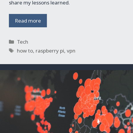
share my lessons learned.
Read more
Categories
Tech
Tags
how to
,
raspberry pi
,
vpn