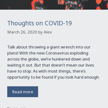
Thoughts on COVID-19
March 26, 2020
by
Alex
Talk about throwing a giant wrench into our
plans! With the new Coronavirus exploding
across the globe, we’re hunkered down and
waiting it out. But that doesn’t mean our lives
have to stop. As with most things, there’s
opportunity to be found if you look hard enough.
Read more