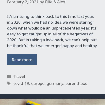
February 2, 2021
by
Ellie & Alex
It’s amazing to think back to this time last year,
in 2020, when we had no idea we were staring
down what would be an unprecedented year. It’s
easy to get caught up in all of the negatives of
2020. But in taking a look back, we can’t help but
be thankful that we emerged happy and healthy.
Read more
Categories
Travel
Tags
covid-19
,
europe
,
germany
,
parenthood