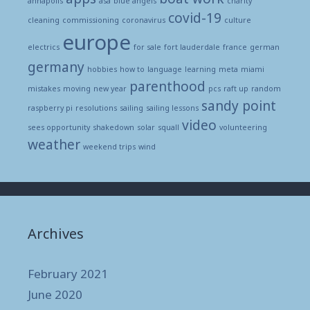
annapolis
asa
blue angels
charity
covid-19
cleaning
commissioning
coronavirus
culture
europe
electrics
for sale
fort lauderdale
france
german
germany
hobbies
how to
language
learning
meta
miami
parenthood
mistakes
moving
new year
pcs
raft up
random
sandy point
raspberry pi
resolutions
sailing
sailing lessons
video
sees opportunity
shakedown
solar
squall
volunteering
weather
weekend trips
wind
Archives
February 2021
June 2020