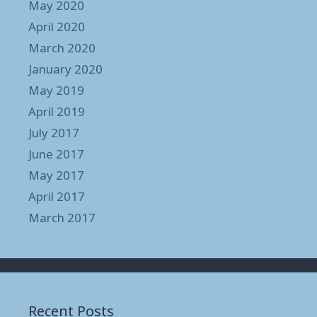
May 2020
April 2020
March 2020
January 2020
May 2019
April 2019
July 2017
June 2017
May 2017
April 2017
March 2017
Recent Posts