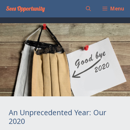
Skip
Sees Opportunity
Menu
to
content
An Unprecedented Year: Our
2020