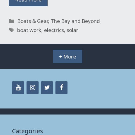
Categories
Boats & Gear
,
The Bay and Beyond
Tags
boat work
,
electrics
,
solar
+ More
Categories