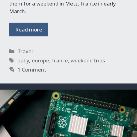
them for a weekend in Metz, France in early
March.
Read more
Categories
Travel
Tags
baby
,
europe
,
france
,
weekend trips
1 Comment