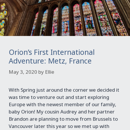
Orion’s First International
Adventure: Metz, France
May 3, 2020
by
Ellie
With Spring just around the corner we decided it
was time to venture out and start exploring
Europe with the newest member of our family,
baby Orion! My cousin Audrey and her partner
Brandon are planning to move from Brussels to
Vancouver later this year so we met up with