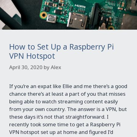
How to Set Up a Raspberry Pi
VPN Hotspot
April 30, 2020
by
Alex
If you’re an expat like Ellie and me there’s a good
chance there’s at least a part of you that misses
being able to watch streaming content easily
from your own country. The answer is a VPN, but
these days it’s not that straightforward. I
recently took some time to get a Raspberry Pi
VPN hotspot set up at home and figured I’d